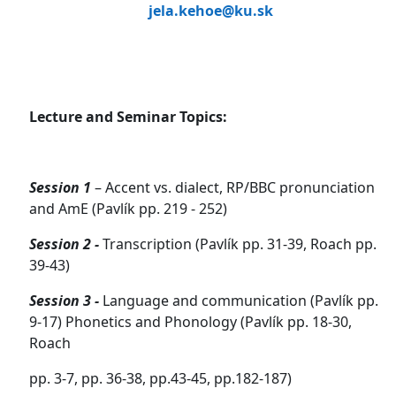
jela.kehoe@ku.sk
Lecture and Seminar Topics:
Session 1
– Accent vs. dialect, RP/BBC pronunciation
and AmE (Pavlík pp. 219 - 252)
Session 2 -
Transcription (Pavlík pp. 31-39, Roach pp.
39-43)
Session 3 -
Language and communication (Pavlík pp.
9-17) Phonetics and Phonology (Pavlík pp. 18-30,
Roach
pp. 3-7, pp. 36-38, pp.43-45, pp.182-187)