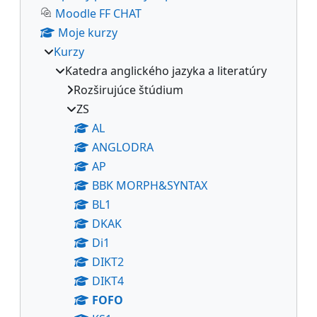
Moodle FF CHAT
Moje kurzy
Kurzy
Katedra anglického jazyka a literatúry
Rozširujúce štúdium
ZS
AL
ANGLODRA
AP
BBK MORPH&SYNTAX
BL1
DKAK
Di1
DIKT2
DIKT4
FOFO