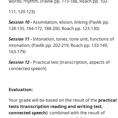
words; rhythm,
(Pavlík pp. 173-188, Roach pp. 102-
111, 120-123)
Session 10 -
Assimilation, elision, linking
(Pavlík pp.
128-135, 164-172, 188-200, Roach pp. 123-130)
Session 11 -
Intonation, tones, tone unit, functions of
intonation;
(Pavlík pp. 202-219, Roach pp. 133-149,
163-179)
Session 12 -
Practical test (
transcription, aspects of
connected speech)
Evaluation:
Your grade will be based on the result of the
practical
tests
(transcription reading and writing test,
connected speech)
combined with the result of