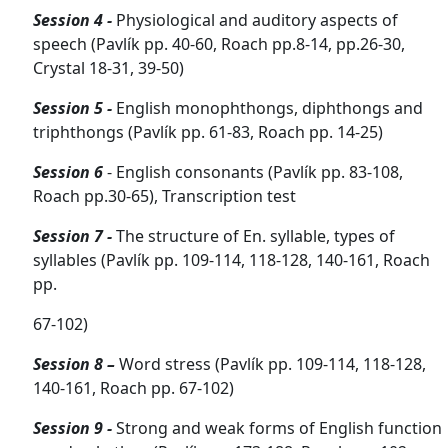
Session 4 -
Physiological and auditory aspects of
speech (Pavlík pp. 40-60, Roach pp.8-14, pp.26-30,
Crystal 18-31, 39-50)
Session 5 -
English monophthongs, diphthongs and
triphthongs (Pavlík pp. 61-83, Roach pp. 14-25)
Session
6
- English consonants (Pavlík pp. 83-108,
Roach pp.30-65), Transcription test
Session 7 -
The structure of En. syllable, types of
syllables (Pavlík pp. 109-114, 118-128, 140-161, Roach
pp.
67-102)
Session 8 –
Word stress
(Pavlík pp. 109-114, 118-128,
140-161, Roach pp. 67-102)
Session 9 -
Strong and weak forms of English function