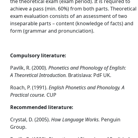
the theoretical exam (exam period). It is required to
achieve a pass (min. 60%) from both parts. Theoretical
exam evaluation consists of an assessment of two
inseparable parts – content (knowledge of facts) and
form (grammar and pronunciation).
Compulsory literature:
Pavlík, R. (2000).
Phonetics and Phonology of English:
A
Theoretical Introduction.
Bratislava: PdF UK.
Roach, P. (1991).
English Phonetics and Phonology. A
Practical course.
CUP
Recommended literature:
Crystal, D. (2005).
How Language Works.
Penguin
Group.