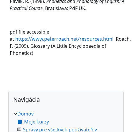
Pavlík, R. (1998).
Phonetics and Phonology of English: A
Practical Course.
Bratislava: PdF UK.
pdf file accessible
at
https://www.peterroach.net/resources.html
Roach,
P. (2009). Glossary (A Little Encyclopaedia of
Phonetics)
Bloky
Preskočiť Navigácia
Navigácia
Domov
Moje kurzy
Správy pre všetkých používateľov