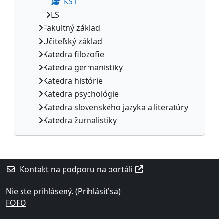
KS1
LS
Fakultný základ
Učiteľský základ
Katedra filozofie
Katedra germanistiky
Katedra histórie
Katedra psychológie
Katedra slovenského jazyka a literatúry
Katedra žurnalistiky
Dodatočné bloky
Kontakt na podporu na portáli
Nie ste prihlásený. (
Prihlásiť sa
)
FOFO