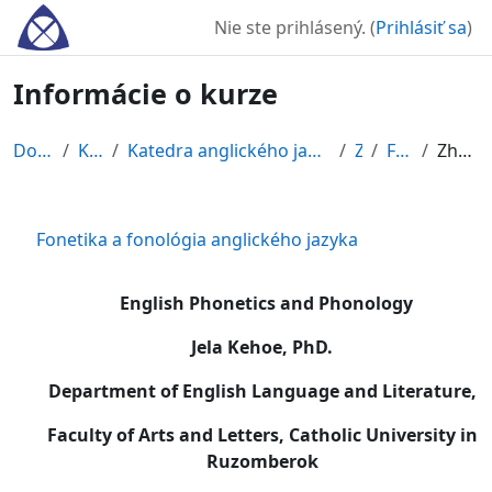
Preskočiť na hlavný obsah
Nie ste prihlásený. (
Prihlásiť sa
)
Informácie o kurze
Domov
Kurzy
Katedra anglického jazyka a literatúry
ZS
FOFO
Zhrnutie
Fonetika a fonológia anglického jazyka
English Phonetics and Phonology
Jela Kehoe, PhD.
Department of English Language and Literature,
Faculty of Arts and Letters, Catholic University in
Ruzomberok