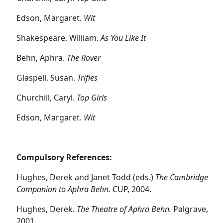
Edson, Margaret.
Wit
Shakespeare, William.
As You Like It
Behn, Aphra.
The Rover
Glaspell, Susan.
Trifles
Churchill, Caryl.
Top Girls
Edson, Margaret.
Wit
Compulsory References:
Hughes, Derek and Janet Todd (eds.)
The Cambridge
Companion to Aphra Behn
. CUP, 2004.
Hughes, Derek.
The Theatre of Aphra Behn.
Palgrave,
2001.