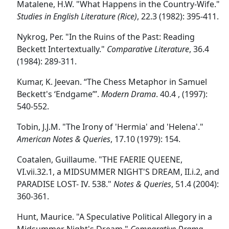
Matalene, H.W. "What Happens in the Country-Wife."
Studies in English Literature (Rice)
, 22.3 (1982): 395-411.
Nykrog, Per. "In the Ruins of the Past: Reading
Beckett Intertextually."
Comparative Literature
, 36.4
(1984): 289-311.
Kumar, K. Jeevan. “The Chess Metaphor in Samuel
Beckett's ‘Endgame’”.
Modern Drama
. 40.4 , (1997):
540-552.
Tobin, J.J.M. "The Irony of 'Hermia' and 'Helena'."
American Notes & Queries
, 17.10 (1979): 154.
Coatalen, Guillaume. "THE FAERIE QUEENE,
VI.vii.32.1, a MIDSUMMER NIGHT'S DREAM, II.i.2, and
PARADISE LOST- IV. 538."
Notes & Queries
, 51.4 (2004):
360-361.
Hunt, Maurice. "A Speculative Political Allegory in a
Midsummer Night's Dream."
Comparative Drama
,