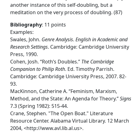
another instance of this self-doubling, but a
meditation on the very process of doubling. (87)
Bibliography
: 11 points
Examples:
Swales, John.
Genre Analysis
.
English in Academic and
Research Settings
. Cambridge: Cambridge University
Press, 1990.
Cohen, Josh. “Roth’s Doubles.”
The Cambridge
Companion to Philip Roth
. Ed. Timothy Parrish.
Cambridge: Cambridge University Press, 2007. 82-
93.
MacKinnon, Catherine A. “Feminism, Marxism,
Method, and the State: An Agenda for Theory.”
Signs
7.3 (Spring 1982): 515-44.
Crane, Stephen. "The Open Boat." Literature
Resource Center. Alabama Virtual Library. 12 March
2004, <http://www.avl.lib.al.us>.