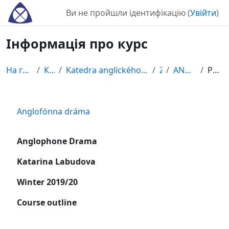
Перейти до головного вмісту
Ви не пройшли ідентифікацію (
Увійти
)
Інформація про курс
На головну
Курси
Katedra anglického jazyka a literatúry
ZS
ANGLODRA
Резюме
Anglofónna dráma
Anglophone Drama
Katarina Labudova
Winter 2019/20
Course outline