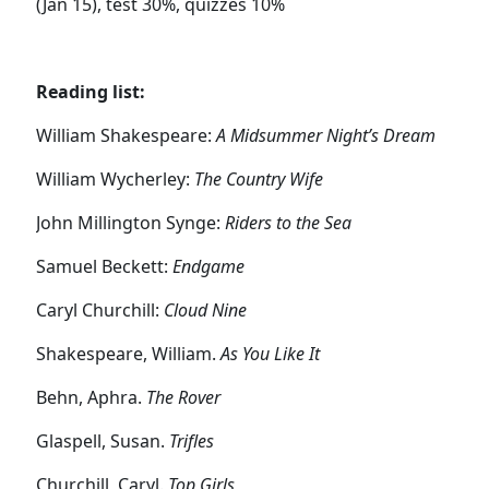
(Jan 15), test 30%, quizzes 10%
Reading list:
William Shakespeare:
A Midsummer Night’s Dream
William Wycherley:
The Country Wife
John Millington Synge:
Riders to the Sea
Samuel Beckett:
Endgame
Caryl Churchill:
Cloud Nine
Shakespeare, William.
As You Like It
Behn, Aphra.
The Rover
Glaspell, Susan.
Trifles
Churchill, Caryl.
Top Girls