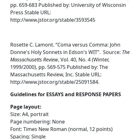
pp. 659-683 Published by: University of Wisconsin
Press Stable URL:
http://www.jstor.org/stable/3593545
Rosette C. Lamont. “Coma versus Comma: John
Donne's Holy Sonnets in Edson's WIT”. Source:
The
Massachusetts Review
, Vol. 40, No. 4 (Winter,
1999/2000), pp. 569-575 Published by: The
Massachusetts Review, Inc. Stable URL:
http://www.jstor.org/stable/25091584.
Guidelines for ESSAYS and RESPONSE PAPERS
Page layout:
Size: A4, portrait
Page numbering: None
Font: Times New Roman (normal, 12 points)
Spacing: Single