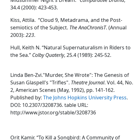
34.4 (2000): 423-453.
Kiss
, Attila.
“Cloud 9, Metadrama, and the Post-
semiotics of the Subject.
The AnaChronisT
.
(Annual
2003)
:
223
.
Hull
, Keith N. “Natural Supernaturalism in Riders to
the Sea.”
Colby Quaterly
, 25.4 (1989): 245-52.
Linda Ben-Zvi."Murder, She Wrote": The Genesis of
Susan Glaspell's "Trifles".
Theatre Journal
. Vol. 44, No.
2, American Scenes (May, 1992), pp. 141-162.
Published by:
The Johns Hopkins University Press
.
DOI: 10.2307/3208736. table URL:
http://www.jstor.org/stable/3208736
Orit Kamir. “To Kill a Songbird: A Community of