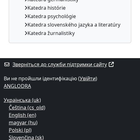
Katedra histórie
Katedra psychológie
Katedra slovenského jazyka a literatúry
Katedra žurnalistiky
Додаткові блоки
Зверніться до служби підтримки сайту
Ви не пройшли ідентифікацію (
Увійти
)
ANGLODRA
Українська ‎(uk)‎
Čeština ‎(cs_old)‎
English ‎(en)‎
magyar ‎(hu)‎
Polski ‎(pl)‎
Slovenčina ‎(sk)‎