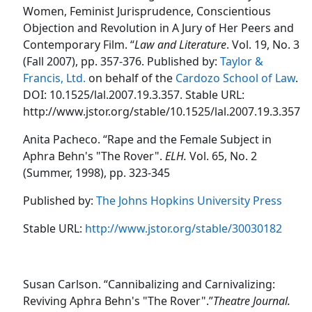
Women, Feminist Jurisprudence, Conscientious
Objection and Revolution in A Jury of Her Peers and
Contemporary Film. “
Law and Literature
. Vol. 19, No. 3
(Fall 2007), pp. 357-376. Published by:
Taylor &
Francis, Ltd.
on behalf of the
Cardozo School of Law
.
DOI: 10.1525/lal.2007.19.3.357. Stable URL:
http://www.jstor.org/stable/10.1525/lal.2007.19.3.357
Anita Pacheco. “Rape and the Female Subject in
Aphra Behn's "The Rover".
ELH.
Vol. 65, No. 2
(Summer, 1998), pp. 323-345
Published by:
The Johns Hopkins University Press
Stable URL:
http://www.jstor.org/stable/30030182
Susan Carlson. “Cannibalizing and Carnivalizing:
Reviving Aphra Behn's "The Rover".”
Theatre Journal.