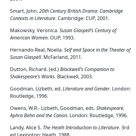
Smart, John.
20th Century British Drama: Cambridge
Contexts in Literature
. Cambridge: CUP, 2001.
Makowsky, Veronica.
Susan Glaspell
’s Century of
American Women
. OUP, 1993.
Hernando-Real, Noelia.
Self and Space in the Theater of
Susan Glaspell
. McFarland, 2011.
Dutton, Richard. (ed.)
Blackwell’s Companion to
Shakespeare’s Works.
Blackwell, 2003.
Goodman, Lizbeth, ed.
Literature and Gender
. London:
Routledge, 1996.
Owens, W.R.- Lizbeth, Goodman, eds.
Shakespeare,
Aphra Behn and the Canon
. London: Routledge, 1996.
Landy, Alice S.
The Heath Introduction to Literature
. 3rd
ed.Lexington: Heath, 1988.