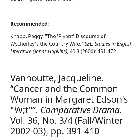
Recommended:
Knapp, Peggy. "The 'Plyant' Discourse of
Wycherley's the Country Wife."
SEL: Studies in English
Literature (Johns Hopkins)
, 40.3 (2000): 451-472.
Vanhoutte, Jacqueline.
“Cancer and the Common
Woman in Margaret Edson's
"W;t"”.
Comparative Drama.
Vol. 36, No. 3/4 (Fall/Winter
2002-03), pp. 391-410