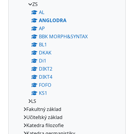
ZS
AL
ANGLODRA
AP
BBK MORPH&SYNTAX
BL1
DKAK
Di1
DIKT2
DIKT4
FOFO
KS1
LS
Fakultný základ
Učiteľský základ
Katedra filozofie
Katedra germanistiky