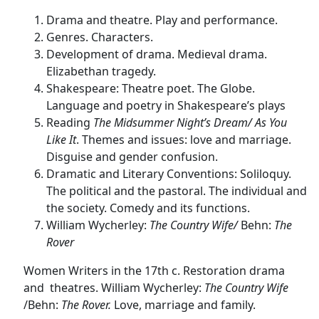
Drama and theatre. Play and performance.
Genres. Characters.
Development of drama. Medieval drama.
Elizabethan tragedy.
Shakespeare: Theatre poet. The Globe.
Language and poetry in Shakespeare’s plays
Reading
The Midsummer Night’s Dream/ As You
Like It
. Themes and issues: love and marriage.
Disguise and gender confusion.
Dramatic and Literary Conventions: Soliloquy.
The political and the pastoral. The individual and
the society. Comedy and its functions.
William Wycherley:
The Country Wife/
Behn:
The
Rover
Women Writers in the 17th c. Restoration drama
and theatres.
William Wycherley:
The Country Wife
/Behn:
The Rover.
Love, marriage and family.