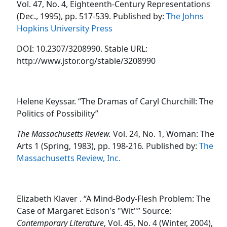
Vol. 47, No. 4, Eighteenth-Century Representations
(Dec., 1995), pp. 517-539. Published by:
The Johns
Hopkins University Press
DOI: 10.2307/3208990. Stable URL:
http://www.jstor.org/stable/3208990
Helene Keyssar. “The Dramas of Caryl Churchill: The
Politics of Possibility”
The Massachusetts Review.
Vol. 24, No. 1, Woman: The
Arts 1 (Spring, 1983), pp. 198-216
.
Published by:
The
Massachusetts Review, Inc.
Elizabeth Klaver . “A Mind-Body-Flesh Problem: The
Case of Margaret Edson's "Wit"” Source:
Contemporary Literature
, Vol. 45, No. 4 (Winter, 2004),