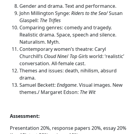
Gender and drama. Text and performance.
John Millington Synge:
Riders to the Sea/
Susan
Glaspell:
The Trifles
Comparing genres: comedy and tragedy.
Realistic drama. Space, speech and silence.
Naturalism. Myth.
Contemporary women’s theatre: Caryl
Churchill’s
Cloud Nine
/
Top Girls
world: ‘realistic’
conversation. All-female cast.
Themes and issues: death, nihilism, absurd
drama.
Samuel Beckett:
Endgame
. Visual images. New
themes./ Margaret Edson:
The Wit
Assessment:
Presentation 20%, response papers 20%, essay 20%