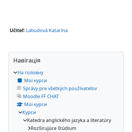
Učiteľ:
Labudová Katarína
Блоки
Пропустити Навігація
Навігація
На головну
Мої курси
Správy pre všetkých používateľov
Moodle FF CHAT
Мої курси
Курси
Katedra anglického jazyka a literatúry
Rozširujúce štúdium