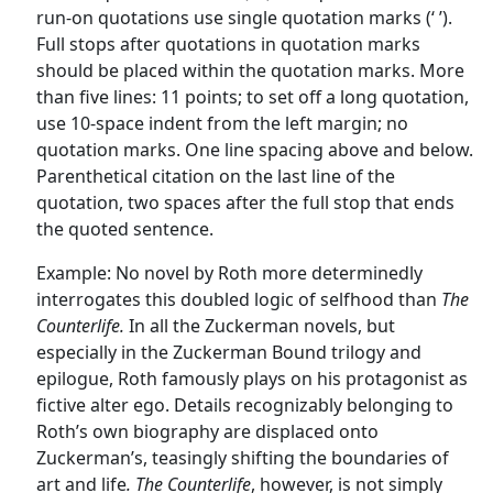
run-on quotations use single quotation marks (‘ ’).
Full stops after quotations in quotation marks
should be placed within the quotation marks. More
than five lines: 11 points; to set off a long quotation,
use 10-space indent from the left margin; no
quotation marks. One line spacing above and below.
Parenthetical citation on the last line of the
quotation, two spaces after the full stop that ends
the quoted sentence.
Example: No novel by Roth more determinedly
interrogates this doubled logic of selfhood than
The
Counterlife.
In all the Zuckerman novels, but
especially in the Zuckerman Bound trilogy and
epilogue, Roth famously plays on his protagonist as
fictive alter ego. Details recognizably belonging to
Roth’s own biography are displaced onto
Zuckerman’s, teasingly shifting the boundaries of
art and life
. The Counterlife
, however, is not simply