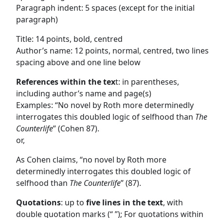
Paragraph indent: 5 spaces (except for the initial
paragraph)
Title: 14 points, bold, centred
Author’s name: 12 points, normal, centred, two lines
spacing above and one line below
References within the tex
t: in parentheses,
including author’s name and page(s)
Examples: “No novel by Roth more determinedly
interrogates this doubled logic of selfhood than
The
Counterlife
” (Cohen 87).
or,
As Cohen claims, “no novel by Roth more
determinedly interrogates this doubled logic of
selfhood than
The Counterlife
” (87).
Quotations
: up to
five lines in the text
, with
double quotation marks (“ ”); For quotations within